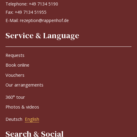
Telephone:
+49 7134 5190
Fax: +49 7134 51955
E-Mail:
rezeption@rappenhof.de
Service & Language
Requests
Book online
Vouchers
Our arrangements
360° tour
Photos & videos
Deutsch
English
Search & Social