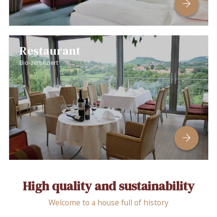
Restaurant
Bio-zertifiziert
High quality and sustainability
Welcome to a house full of history