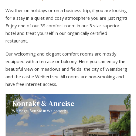
Weather on holidays or on a business trip, if you are looking
for a stay in a quiet and cosy atmosphere you are just right!
Enjoy one of our 39 comfort room in our 3 star superior
hotel and treat yourself in our organically certified
restaurant.
Our welcoming and elegant comfort rooms are mostly
equipped with a terrace or balcony. Here you can enjoy the
beautiful view on meadows and fields, the city of Weinsberg
and the castle Weibertreu. All rooms are non-smoking and
have free internet access.
Kontakt & Anreise
Wir begrüßen Sie in Weinsberg