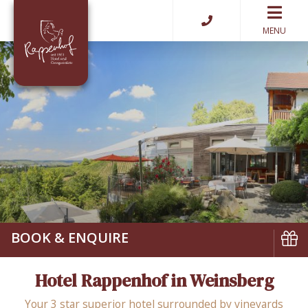
MENU
BOOK & ENQUIRE
Book
Hotel Rappenhof in Weinsberg
Vouch
Your 3 star superior hotel surrounded by vineyards