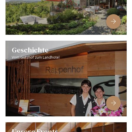
Geschichte
Vom Gutshof zum Landhotel
Unsere Events