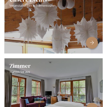
Veranstaltungen & Thementouren
Zimmer
Wählen Sie aus