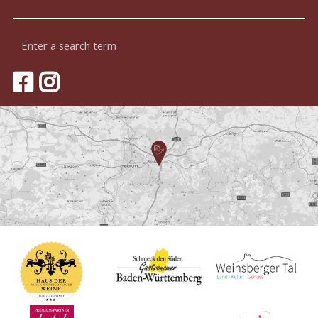
Enter
Sea
a
search
term