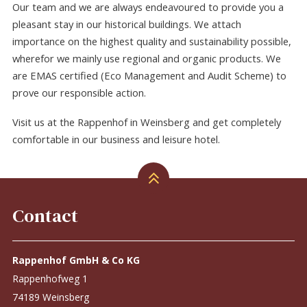
Our team and we are always endeavoured to provide you a
pleasant stay in our historical buildings. We attach
importance on the highest quality and sustainability possible,
wherefor we mainly use regional and organic products. We
are EMAS certified (Eco Management and Audit Scheme) to
prove our responsible action.
Visit us at the Rappenhof in Weinsberg and get completely
comfortable in our business and leisure hotel.
Contact
Rappenhof GmbH & Co KG
Rappenhofweg 1
74189 Weinsberg